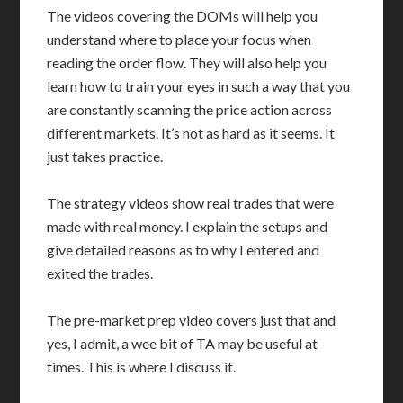
The videos covering the DOMs will help you
understand where to place your focus when
reading the order flow. They will also help you
learn how to train your eyes in such a way that you
are constantly scanning the price action across
different markets. It’s not as hard as it seems. It
just takes practice.
The strategy videos show real trades that were
made with real money. I explain the setups and
give detailed reasons as to why I entered and
exited the trades.
The pre-market prep video covers just that and
yes, I admit, a wee bit of TA may be useful at
times. This is where I discuss it.