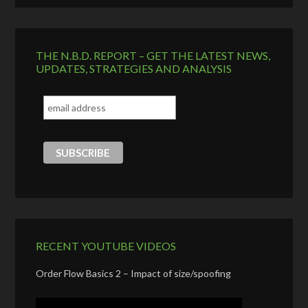
THE N.B.D. REPORT – GET THE LATEST NEWS,
UPDATES, STRATEGIES AND ANALYSIS
RECENT YOUTUBE VIDEOS
Order Flow Basics 2 – Impact of size/spoofing