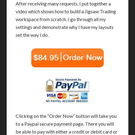
After receiving many requests, I put together a
video which shows how to build a Jigsaw Trading
workspace from scratch. I go through all my
settings and demonstrate why I have my layouts
set the way I do.
Clicking on the “Order Now” button will take you
to a Paypal secure payment page. There you will
be able to pay with either a credit or debit card or