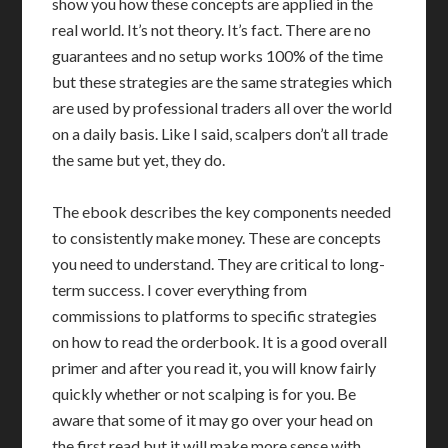
show you how these concepts are applied in the
real world. It’s not theory. It’s fact. There are no
guarantees and no setup works 100% of the time
but these strategies are the same strategies which
are used by professional traders all over the world
on a daily basis. Like I said, scalpers don’t all trade
the same but yet, they do.
The ebook describes the key components needed
to consistently make money. These are concepts
you need to understand. They are critical to long-
term success. I cover everything from
commissions to platforms to specific strategies
on how to read the orderbook. It is a good overall
primer and after you read it, you will know fairly
quickly whether or not scalping is for you. Be
aware that some of it may go over your head on
the first read but it will make more sense with