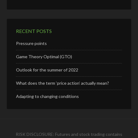
RECENT POSTS
Pressure points
Game Theory Optimal (GTO)
Outlook for the summer of 2022
What does the term ‘price action’ actually mean?
Adapting to changing conditions
RISK DISCLOSURE: Futures and stock trading contains