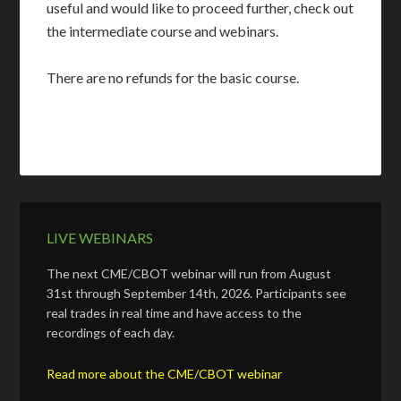
useful and would like to proceed further, check out
the intermediate course and webinars.
There are no refunds for the basic course.
LIVE WEBINARS
The next CME/CBOT webinar will run from August
31st through September 14th, 2026. Participants see
real trades in real time and have access to the
recordings of each day.
Read more about the CME/CBOT webinar