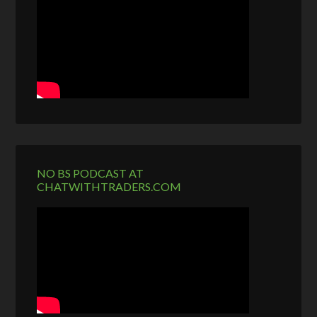
NO BS PODCAST AT
CHATWITHTRADERS.COM