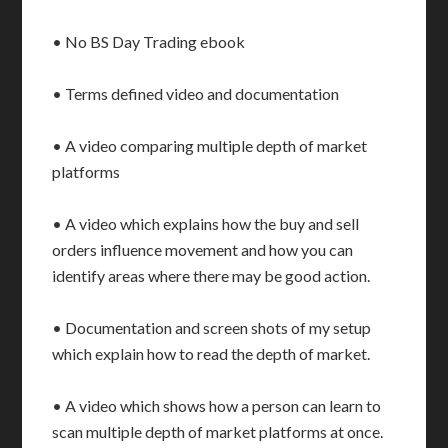
• No BS Day Trading ebook
• Terms defined video and documentation
• A video comparing multiple depth of market
platforms
• A video which explains how the buy and sell
orders influence movement and how you can
identify areas where there may be good action.
• Documentation and screen shots of my setup
which explain how to read the depth of market.
• A video which shows how a person can learn to
scan multiple depth of market platforms at once.