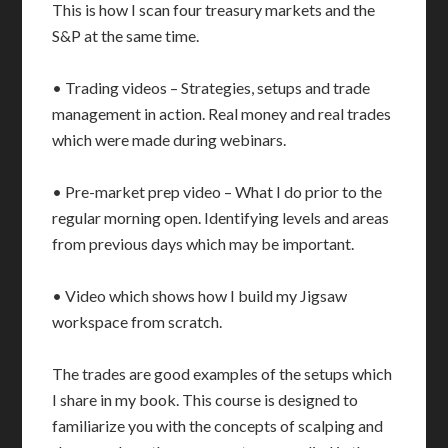
This is how I scan four treasury markets and the
S&P at the same time.
• Trading videos – Strategies, setups and trade
management in action. Real money and real trades
which were made during webinars.
• Pre-market prep video – What I do prior to the
regular morning open. Identifying levels and areas
from previous days which may be important.
• Video which shows how I build my Jigsaw
workspace from scratch.
The trades are good examples of the setups which
I share in my book. This course is designed to
familiarize you with the concepts of scalping and