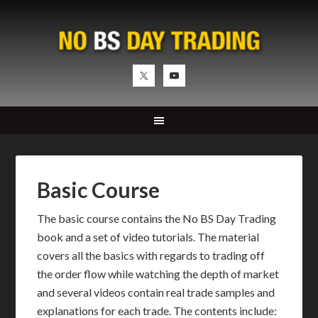
Basic Course
The basic course contains the No BS Day Trading
book and a set of video tutorials. The material
covers all the basics with regards to trading off
the order flow while watching the depth of market
and several videos contain real trade samples and
explanations for each trade. The contents include: