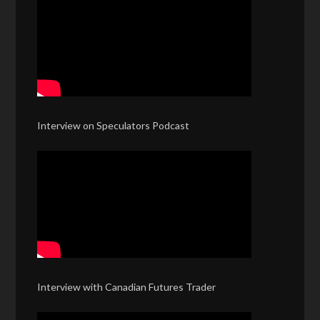
Interview on Speculators Podcast
Interview with Canadian Futures Trader