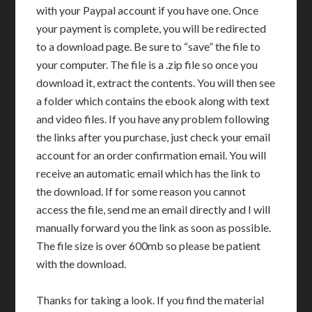
with your Paypal account if you have one. Once
your payment is complete, you will be redirected
to a download page. Be sure to “save” the file to
your computer. The file is a .zip file so once you
download it, extract the contents. You will then see
a folder which contains the ebook along with text
and video files. If you have any problem following
the links after you purchase, just check your email
account for an order confirmation email. You will
receive an automatic email which has the link to
the download. If for some reason you cannot
access the file, send me an email directly and I will
manually forward you the link as soon as possible.
The file size is over 600mb so please be patient
with the download.
Thanks for taking a look. If you find the material