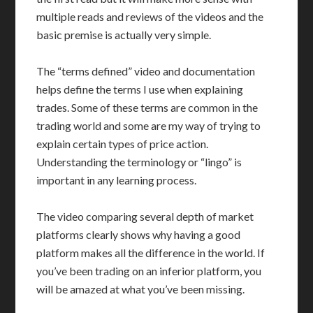
multiple reads and reviews of the videos and the
basic premise is actually very simple.
The “terms defined” video and documentation
helps define the terms I use when explaining
trades. Some of these terms are common in the
trading world and some are my way of trying to
explain certain types of price action.
Understanding the terminology or “lingo” is
important in any learning process.
The video comparing several depth of market
platforms clearly shows why having a good
platform makes all the difference in the world. If
you’ve been trading on an inferior platform, you
will be amazed at what you’ve been missing.