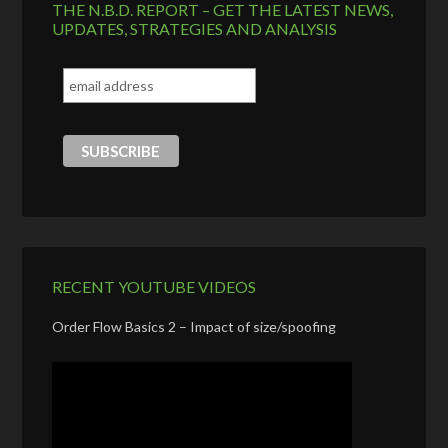
THE N.B.D. REPORT – GET THE LATEST NEWS,
UPDATES, STRATEGIES AND ANALYSIS
RECENT YOUTUBE VIDEOS
Order Flow Basics 2 – Impact of size/spoofing