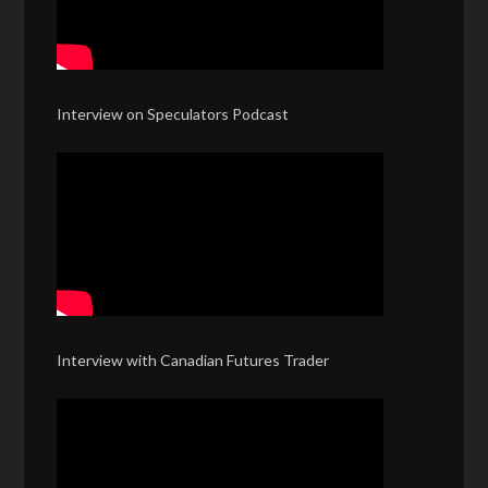
Interview on Speculators Podcast
Interview with Canadian Futures Trader