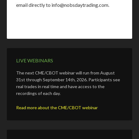
email directly to info@nobsdaytrading.com.
LIVE WEBINARS
The next CME/CBOT webinar will run from August
31st through September 14th, 2026. Participants see
real trades in real time and have access to the
recordings of each day.
Read more about the CME/CBOT webinar