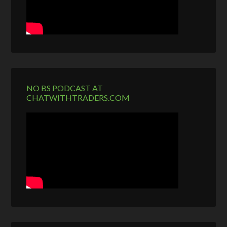
NO BS PODCAST AT
CHATWITHTRADERS.COM