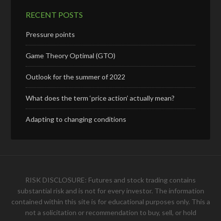
RECENT POSTS
Pressure points
Game Theory Optimal (GTO)
Outlook for the summer of 2022
What does the term ‘price action’ actually mean?
Adapting to changing conditions
RISK DISCLOSURE: Futures and stock trading contains
substantial risk and is not for every investor. The information
contained within this site is for educational purposes only. This a
not a solicitation or recommendation to buy, sell, or hold