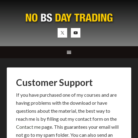
Customer Support
If you have purchased one of my courses and are
having problems with the download or have
questions about the material, the best way to
reach me is by filling out my contact form on the
Contact me
page. This guarantees your email will
not go to my spam folder. You can also send an